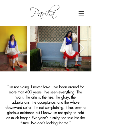
Pariha
"I'm not hiding. I never have. I've been around for
more than 400 years. I've seen everything. The
work, the artists, the rise, the glory, the
adaptations, the acceptance, and the whole
downward spiral. I'm not complaining. It has been a
glorious existence but I know I'm not going to hold
on much longer. Everyone's running too fast into the
future. No one’s looking for me."