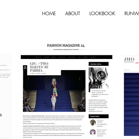
HOME
ABOUT
LOOKBOOK
RUNW