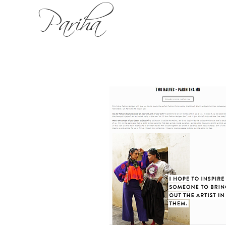
Pariha