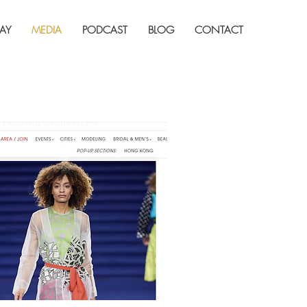
AY
MEDIA
PODCAST
BLOG
CONTACT