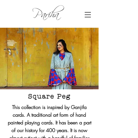
Pariha
Square Peg
This collection is inspired by Ganjifa
cards. A traditional art form of hand
painted playing cards. It has been a part
of our history for 400 years. It is now