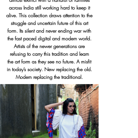
almost extinct with a handful of families
across India still working hard to keep it
alive. This collection draws attention to the
struggle and uncertain future of this art
form. Its silent and never ending war with
the fast paced digital and modern world.
Artists of the newer generations are
refusing to carry this tradition and learn
the art form as they see no future. A misfit
in today’s society. New replacing the old.
Modern replacing the traditional.