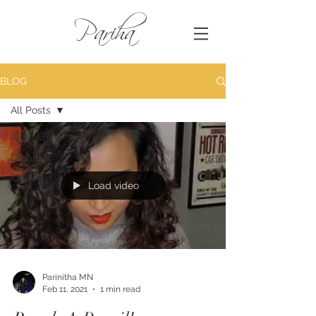
Pariha
BLOG
All Posts
All Posts
Dreamer
Idealist
Load video
Parinitha MN
Feb 11, 2021
1 min read