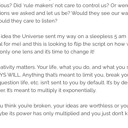
ous? Did ‘rule makers’ not care to control us? Or were
tions we asked and let us be? Would they see our w
ould they care to listen?
n idea the Universe sent my way on a sleepless 5 am
 for me) and this is looking to flip the script on how
nly one lens and it’s time to change it!
ativity matters. Your life, what you do, and what you 
WILL. Anything that’s meant to limit you, break you
stion life, etc. isn’t sent to you by default. It’s by de
. It’s meant to multiply it exponentially.
 think you’re broken, your ideas are worthless or your
aybe its power has only multiplied and you just don’t 