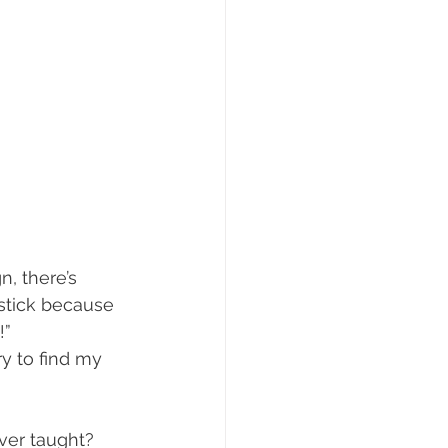
, there’s 
 stick because 
!”
ry to find my 
ver taught? 