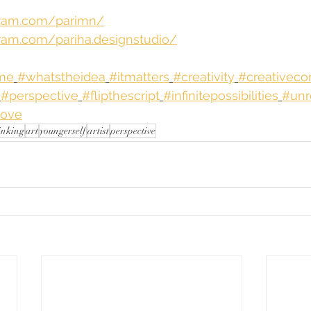
gram.com/parimn/
ram.com/pariha.designstudio/
hme
#whatstheidea
#itmatters
#creativity
#creativeco
#perspective
#flipthescript
#infinitepossibilities
#unr
love
inking
art
youngerself
artist
perspective