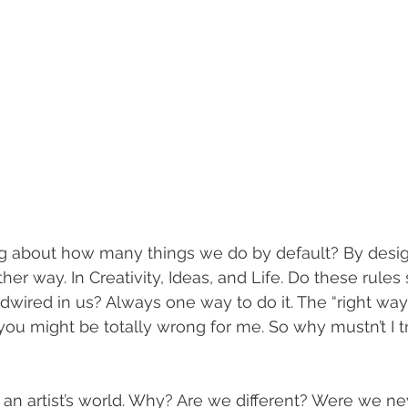
g about how many things we do by default? By design
her way. In Creativity, Ideas, and Life. Do these rules
dwired in us? Always one way to do it. The “right way
 you might be totally wrong for me. So why mustn’t I t
n an artist’s world. Why? Are we different? Were we ne