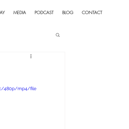
AY
MEDIA
PODCAST
BLOG
CONTACT
c/480p/mp4/file