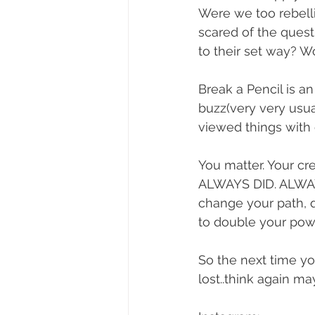
Were we too rebelli
scared of the ques
to their set way? W
Break a Pencil is a
buzz(very very usual
viewed things with o
You matter. Your cre
ALWAYS DID. ALWAYS 
change your path, que
to double your power
So the next time you
lost..think again m