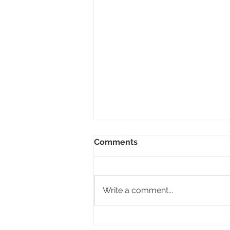
Comments
Inner Child!
Write a comment...