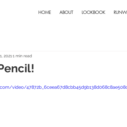
HOME
ABOUT
LOOKBOOK
RUNW
1, 2021
1 min read
Pencil!
atic.com/video/47872b_6ceea67d8cbb45d9b138d068c8ae508