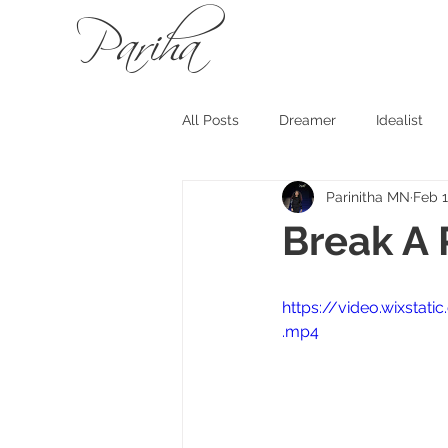
Pariha
All Posts
Dreamer
Idealist
Parinitha MN
Feb 1
Break A 
https://video.wixst
.mp4