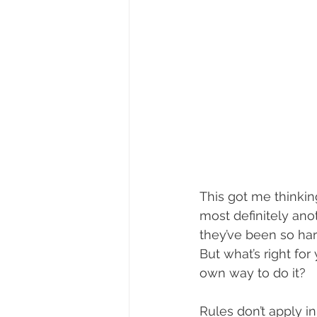
This got me thinkin
most definitely anot
they’ve been so har
But what’s right for
own way to do it?
Rules don’t apply i