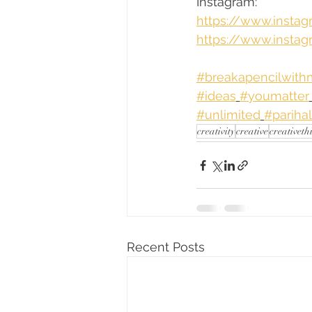
Instagram:
https://www.insta
https://www.instag
#breakapencilwit
#ideas
#youmatter
#unlimited
#pariha
creativity
creative
creativeth
Recent Posts