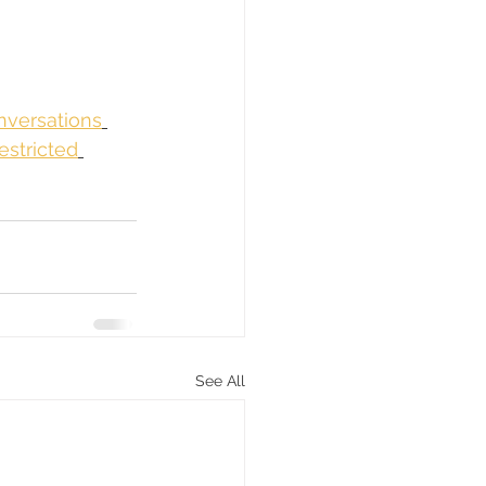
nversations
estricted
See All