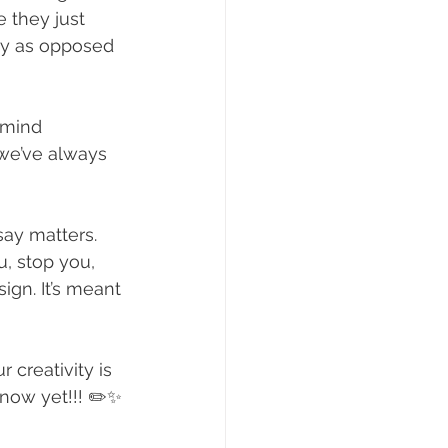
 they just 
ay as opposed 
 mind 
 we’ve always 
say matters. 
, stop you, 
sign. It’s meant 
 creativity is 
know yet!!! ✏️✨