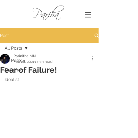
Pariha
Post
All Posts
Parinitha MN
All Posts
Feb 26, 2021
1 min read
Fear of Failure!
Dreamer
Idealist