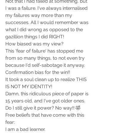
Not that I had failed at something, but 
I was a failure. I've always internalised 
my failures way more than my 
successes. All I would remember was 
what I did wrong as opposed to the 
gazillion things I did RIGHT!
How biased was my view?
This 'fear of failure' has stopped me 
from so many things, to not even try 
because I'd self-sabotage it anyway. 
Confirmation bias for the win!!
It took a soul clean up to realize THIS 
IS NOT MY IDENTITY!
Damn, this ridiculous piece of paper is 
15 years old, and I've got older ones. 
Do I still give it power? No way!! 🤣
Free beliefs that have come with this 
fear:
I am a bad learner.