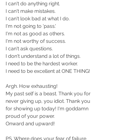
I can't do anything right.
I can't make mistakes.
I can't look bad at what I do.
I'm not going to 'pass.'
I'm not as good as others.
I'm not worthy of success.
I can't ask questions.
I don't understand a lot of things.
I need to be the hardest worker.
I need to be excellent at ONE THING!
Argh. How exhausting!
My past self is a beast. Thank you for 
never giving up, you idiot. Thank you 
for showing up today! I'm goddamn 
proud of your power.
Onward and upward!
PS. Where does your fear of failure 