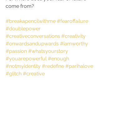
come from?
#breakapencilwithme
#fearoffailure
#doublepower
#creativeconversations
#creativity
#onwardsandupwards
#iamworthy
#passion
#whatsyourstory
#youarepowerful
#enough
#notmyidentity
#redefine
#parihalove
#glitch
#creative
See All
Recent Posts