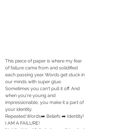
This piece of paper is where my fear 
of failure came from and solidified 
each passing year. Words get stuck in 
our minds with super glue. 
Sometimes you can't pull it off. And 
when you're young and 
impressionable, you make it a part of 
your identity.
Repeated Words➡️ Beliefs ➡️ Identity!
I AM A FAILURE!