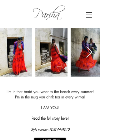
Pariha
I'm in that braid you wear to the beach every summer!
I'm in the mug you drink tea in every winter!
I AM YOU!
Read the full story
here!
Style number: PDSTWHA010
Enquire Now!