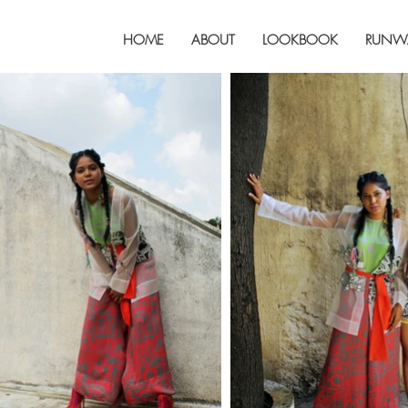
HOME
ABOUT
LOOKBOOK
RUNW