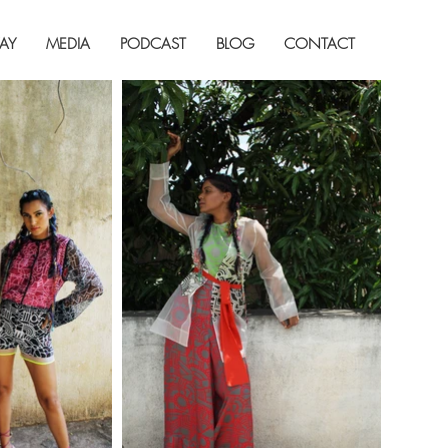
AY
MEDIA
PODCAST
BLOG
CONTACT