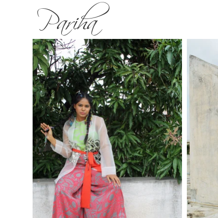
Pariha