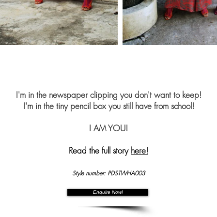
I'm in the newspaper clipping you don't want to keep!
I'm in the tiny pencil box you still have from school!
I AM YOU!
Read the full story
here!
Style number: PDSTWHA003
Enquire Now!