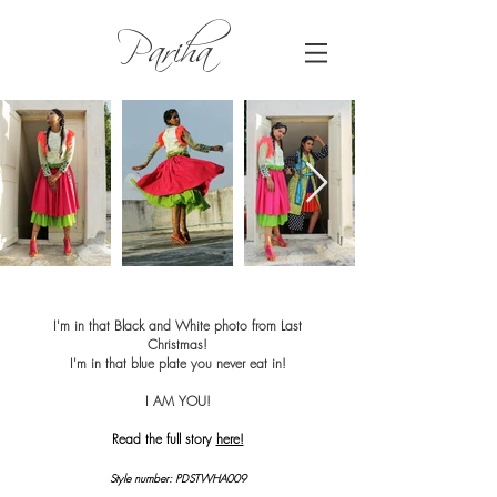
Pariha
I'm in that Black and White photo from Last
Christmas!
I'm in that blue plate you never eat in!
I AM YOU!
Read the full story
here!
Style number: PDSTWHA009